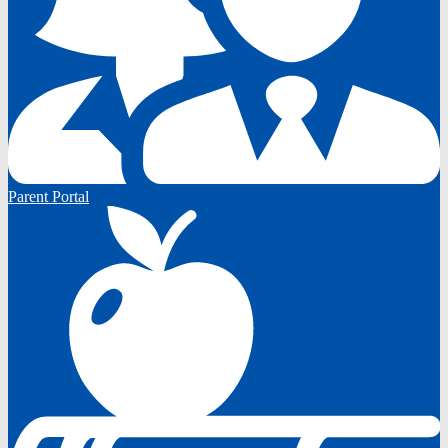
Parent Portal