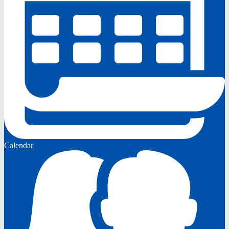
Calendar