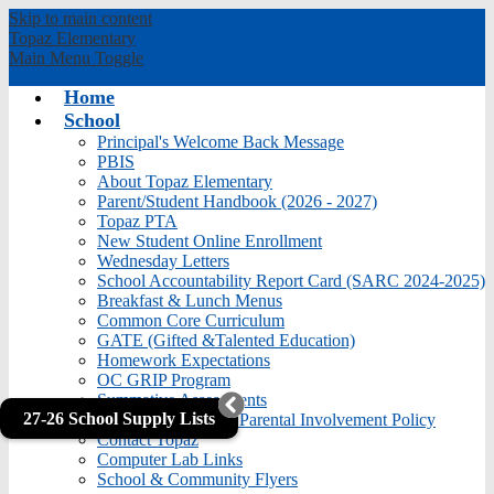
Skip to main content
Topaz
Elementary
Main Menu Toggle
Home
School
Principal's Welcome Back Message
PBIS
About Topaz Elementary
Parent/Student Handbook (2026 - 2027)
Topaz PTA
New Student Online Enrollment
Wednesday Letters
School Accountability Report Card (SARC 2024-2025)
Breakfast & Lunch Menus
Common Core Curriculum
GATE (Gifted &Talented Education)
Homework Expectations
OC GRIP Program
Summative Assessments
27-26 School Supply Lists
Title I School Level Parental Involvement Policy
Contact Topaz
Computer Lab Links
School & Community Flyers