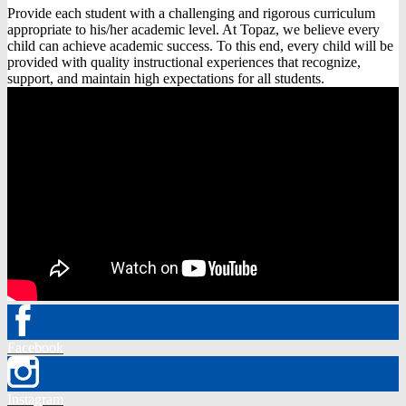
Provide each student with a challenging and rigorous curriculum
appropriate to his/her academic level. At Topaz, we believe every
child can achieve academic success. To this end, every child will be
provided with quality instructional experiences that recognize,
support, and maintain high expectations for all students.
Facebook
Instagram