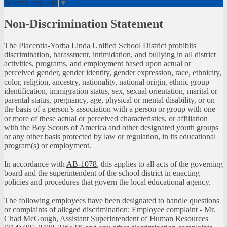
Select Language
▼
Non-Discrimination Statement
The Placentia-Yorba Linda Unified School District prohibits
discrimination, harassment, intimidation, and bullying in all district
activities, programs, and employment based upon actual or
perceived gender, gender identity, gender expression, race, ethnicity,
color, religion, ancestry, nationality, national origin, ethnic group
identification, immigration status, sex, sexual orientation, marital or
parental status, pregnancy, age, physical or mental disability, or on
the basis of a person’s association with a person or group with one
or more of these actual or perceived characteristics, or affiliation
with the Boy Scouts of America and other designated youth groups
or any other basis protected by law or regulation, in its educational
program(s) or employment.
In accordance with
AB-1078
, this applies to all acts of the governing
board and the superintendent of the school district in enacting
policies and procedures that govern the local educational agency.
The following employees have been designated to handle questions
or complaints of alleged discrimination: Employee complaint - Mr.
Chad McGough, Assistant Superintendent of Human Resources