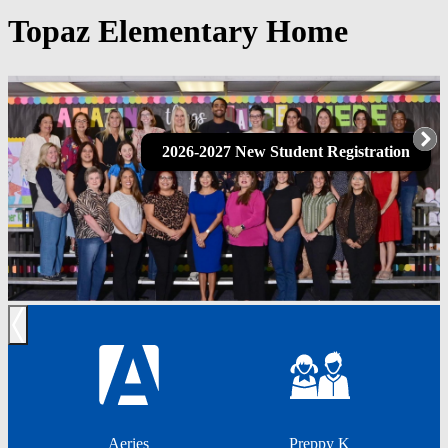
Topaz Elementary Home
2026-2027 New Student Registration
Previous
Aeries
Preppy K