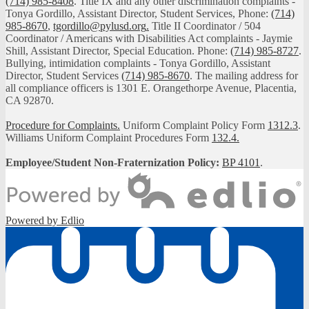
(714) 985-8408
. Title IX and any other discrimination complaints -
Tonya Gordillo, Assistant Director, Student Services, Phone:
(714)
985-8670
,
tgordillo@pylusd.org
.
Title II Coordinator / 504
Coordinator / Americans with Disabilities Act complaints - Jaymie
Shill, Assistant Director, Special Education. Phone:
(714) 985-8727
.
Bullying, intimidation complaints - Tonya Gordillo, Assistant
Director, Student Services
(714) 985-8670
. The mailing address for
all compliance officers is 1301 E. Orangethorpe Avenue, Placentia,
CA 92870.
Procedure for Complaints.
Uniform Complaint Policy Form
1312.3
.
Williams Uniform Complaint Procedures Form
132.4.
Employee/Student Non-Fraternization Policy:
BP 4101
.
Powered by Edlio