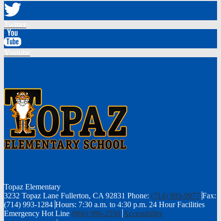
Twitter
Youtube
Topaz
Elementary
3232 Topaz Lane Fullerton, CA 92831
Phone:
(714) 993-9977
Fax:
(714) 993-1284
Hours: 7:30 a.m. to 4:30 p.m.
24 Hour Facilities
Emergency Hot Line
(866) 996-2550
Accessibility