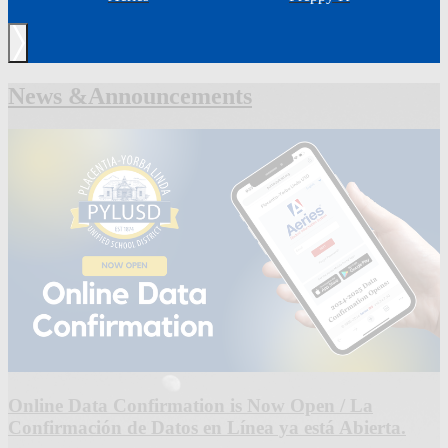
Next
News &
Announcements
Online Data Confirmation is Now Open / La
Confirmación de Datos en Línea ya está Abierta.