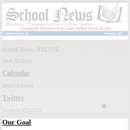
School News - PYLUSD
Show All News
Calendar
Show All Events
Twitter
Tweets by PYLUSD
Our Goal