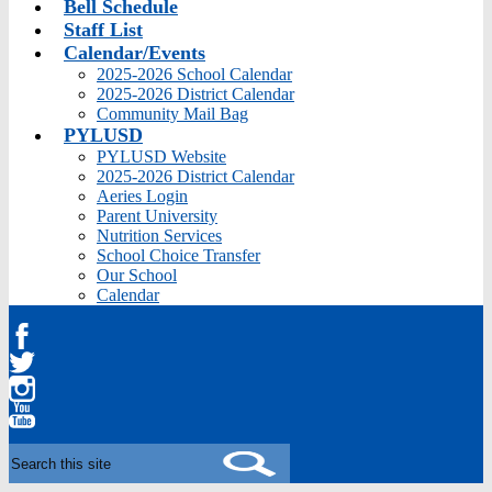
Bell Schedule
Staff List
Calendar/Events
2025-2026 School Calendar
2025-2026 District Calendar
Community Mail Bag
PYLUSD
PYLUSD Website
2025-2026 District Calendar
Aeries Login
Parent University
Nutrition Services
School Choice Transfer
Our School
Calendar
Facebook
Twitter
Instagram
YouTube
Search