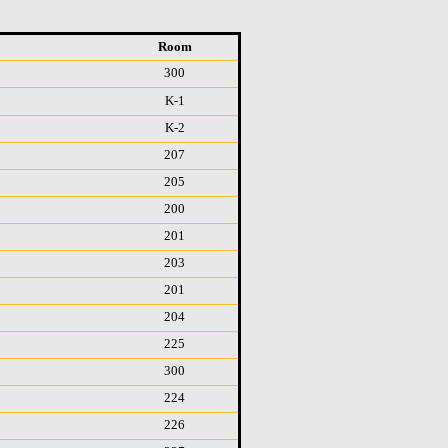
Room
300
K-1
K-2
207
205
200
201
203
201
204
225
300
224
226