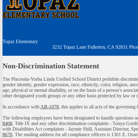
Topaz
Elementary
3232 Topaz Lane Fullerton, CA 92831
Pho
Non-Discrimination Statement
The Placentia-Yorba Linda Unified School District prohibits discrimina
gender identity, gender expression, race, ethnicity, color, religion, ance
age, physical or mental disability, or on the basis of a person’s assoc
other designated youth groups or any other basis protected by law or 
In accordance with
AB-1078
, this applies to all acts of the governin
The following employees have been designated to handle questions 
8408
. Title IX and any other discrimination complaints - Tonya Gordi
with Disabilities Act complaints - Jaymie Shill, Assistant Director, S
8670
. The mailing address for all compliance officers is 1301 E. Or