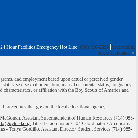
24 Hour Facilities Emergency Hot Line
(866) 996-2550
Accessibility
Select Language
▼
, programs, and employment based upon actual or perceived gender,
n status, sex, sexual orientation, marital or parental status, pregnancy,
ed characteristics, or affiliation with the Boy Scouts of America and
 and procedures that govern the local educational agency.
had McGough, Assistant Superintendent of Human Resources
(714) 985-
illo@pylusd.org
.
Title II Coordinator / 504 Coordinator / Americans
nts - Tonya Gordillo, Assistant Director, Student Services
(714) 985-