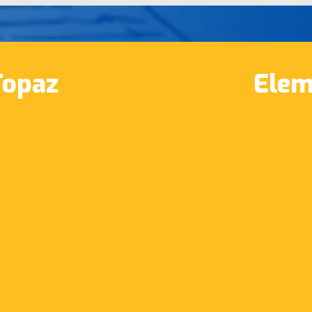
Topaz
Elem