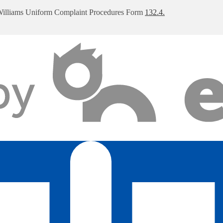
Williams Uniform Complaint Procedures Form
132.4.