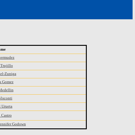
ame
Bermudez
Trujillo
el-Zuniga
a Gomez
Medellin
Visconti
 Urueta
 Castro
ennifer Godown