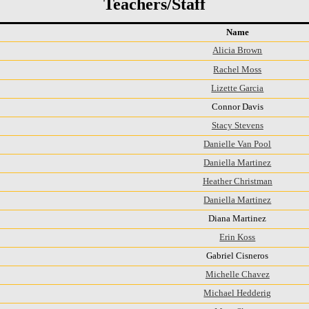
Teachers/Staff
Name
Alicia Brown
Rachel Moss
Lizette Garcia
Connor Davis
Stacy Stevens
Danielle Van Pool
Daniella Martinez
Heather Christman
Daniella Martinez
Diana Martinez
Erin Koss
Gabriel Cisneros
Michelle Chavez
Michael Hedderig