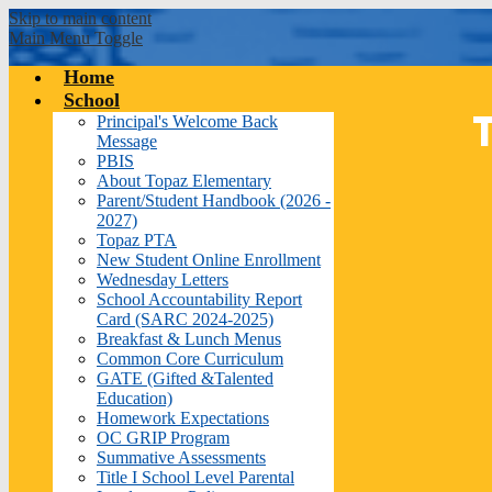
Skip to main content
Main Menu Toggle
Home
School
Principal's Welcome Back
Message
PBIS
About Topaz Elementary
Parent/Student Handbook (2026 -
2027)
Topaz PTA
New Student Online Enrollment
Wednesday Letters
School Accountability Report
Card (SARC 2024-2025)
Breakfast & Lunch Menus
Common Core Curriculum
GATE (Gifted &Talented
Education)
Homework Expectations
OC GRIP Program
Summative Assessments
Title I School Level Parental