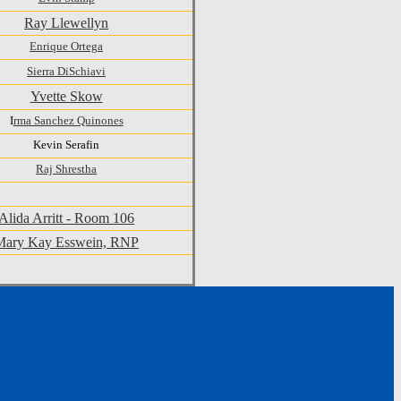
Ray Llewellyn
Enrique Ortega
Sierra DiSchiavi
Yvette Skow
I
rma Sanchez Quinones
Kevin Serafin
Raj Shrestha
Alida Arritt - Room 106
Mary Kay Esswein, RNP