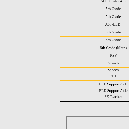
SDC Grades 4-6
5th Grade
5th Grade
AST/ELD
6th Grade
6th Grade
6th Grade (Math)
RSP
Speech
Speech
RBT
ELD Support Aide
ELD Support Aide
PE Teacher