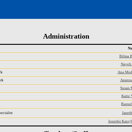
Administration
N
Bilma 
Nayeli 
rk
Ana Med
erk
Anaros
Susan 
Katie 
Raquel
ecialist
Janeth
Jennifer Katz
/
J