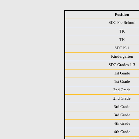
Position
SDC Pre-School
TK
TK
SDC K-1
Kindergarten
SDC Grades 1-3
1st Grade
1st Grade
2nd Grade
2nd Grade
3rd Grade
3rd Grade
4th Grade
4th Grade