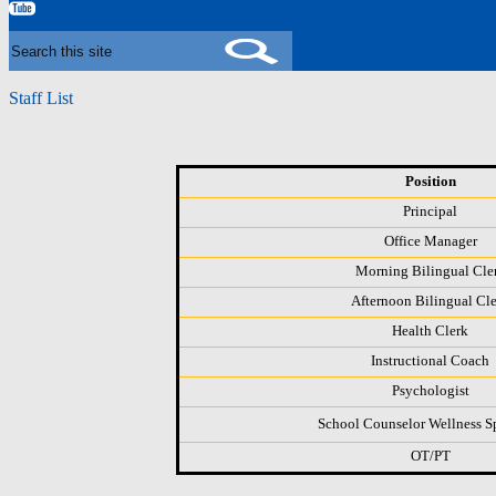
YouTube
Search
Staff List
Position
Principal
Office Manager
Morning Bilingual Cle
Afternoon Bilingual Cl
Health Clerk
Instructional Coach
Psychologist
School Counselor Wellness Sp
OT/PT