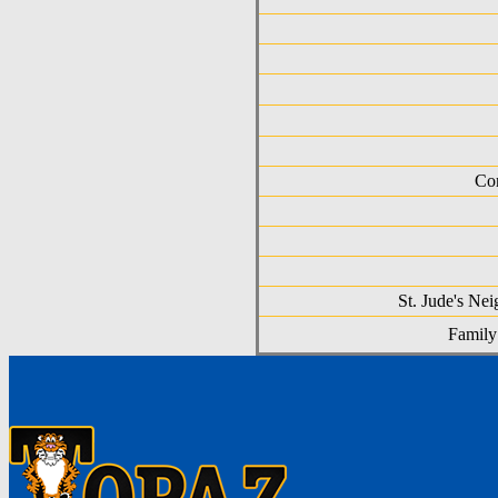
Com
St. Jude's Ne
Family