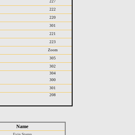
227
222
220
301
221
223
Zoom
305
302
304
300
301
208
Name
Evin Stamp