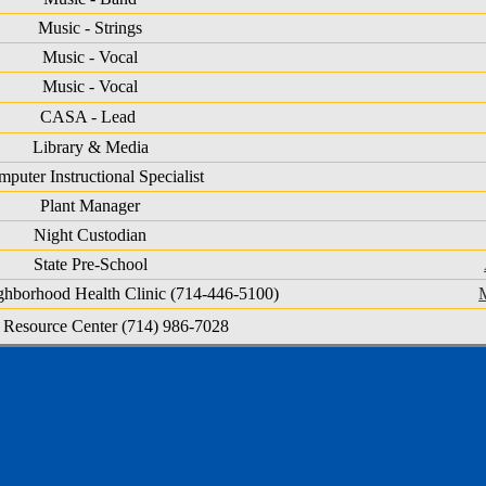
Music - Strings
Music - Vocal
Music - Vocal
CASA - Lead
Library & Media
puter Instructional Specialist
Plant Manager
Night Custodian
State Pre-School
ighborhood Health Clinic (714-446-5100)
 Resource Center (714) 986-7028