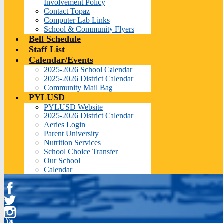
Involvement Policy
Contact Topaz
Computer Lab Links
School & Community Flyers
Bell Schedule
Staff List
Calendar/Events
2025-2026 School Calendar
2025-2026 District Calendar
Community Mail Bag
PYLUSD
PYLUSD Website
2025-2026 District Calendar
Aeries Login
Parent University
Nutrition Services
School Choice Transfer
Our School
Calendar
Facebook
Twitter
Instagram