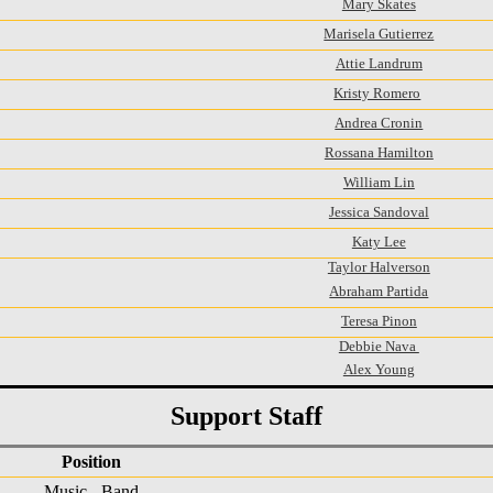
Mary Skates
Marisela Gutierrez
Attie Landrum
Kristy Romero
Andrea Cronin
Rossana Hamilton
William Lin
Jessica Sandoval
Katy Lee
Taylor Halverson
Abraham Partida
Teresa Pinon
Debbie Nava
Alex Young
Support Staff
Position
Music - Band