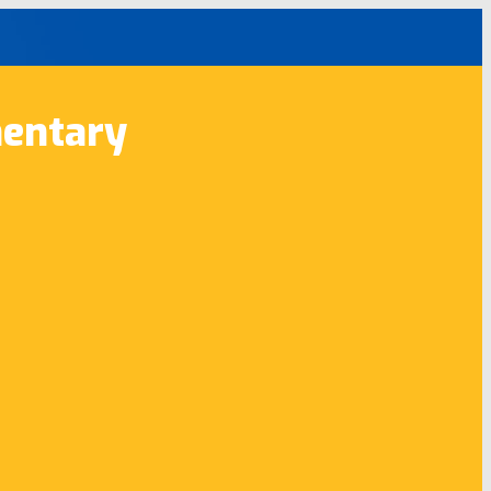
entary