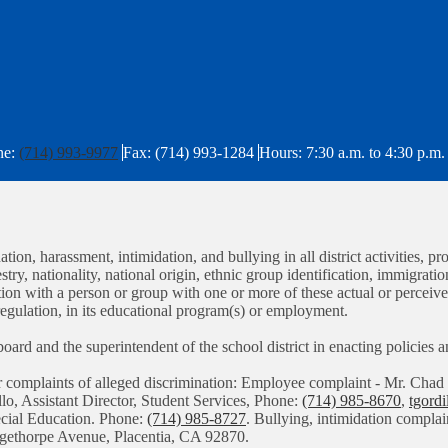
ne:
(714) 993-9977
Fax: (714) 993-1284
Hours: 7:30 a.m. to 4:30 p.m.
tion, harassment, intimidation, and bullying in all district activities
stry, nationality, national origin, ethnic group identification, immigratio
iation with a person or group with one or more of these actual or perceiv
regulation, in its educational program(s) or employment.
g board and the superintendent of the school district in enacting policies
or complaints of alleged discrimination: Employee complaint - Mr. C
llo, Assistant Director, Student Services, Phone:
(714) 985-8670
,
tgord
pecial Education. Phone:
(714) 985-8727
. Bullying, intimidation complai
angethorpe Avenue, Placentia, CA 92870.