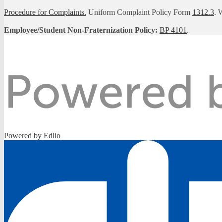
Procedure for Complaints.
Uniform Complaint Policy Form
1312.3
. 
Employee/Student Non-Fraternization Policy:
BP 4101
.
Powered by Edlio