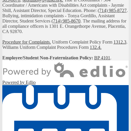
Coordinator / Americans with Disabilities Act complaints - Jaymie
Shill, Assistant Director, Special Education. Phone:
(714) 985-8727
.
Bullying, intimidation complaints - Tonya Gordillo, Assistant
Director, Student Services
(714) 985-8670
. The mailing address for
all compliance officers is 1301 E. Orangethorpe Avenue, Placentia,
CA 92870.
Procedure for Complaints.
Uniform Complaint Policy Form
1312.3
.
Williams Uniform Complaint Procedures Form
132.4.
Employee/Student Non-Fraternization Policy:
BP 4101
.
Powered by Edlio