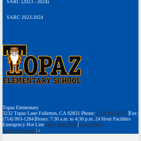
SARC (2023 - 2024)
new
window
SARC 2023-2024
Topaz
Elementary
3232 Topaz Lane Fullerton, CA 92831
Phone:
(714) 993-9977
Fax:
(714) 993-1284
Hours: 7:30 a.m. to 4:30 p.m.
24 Hour Facilities
Emergency Hot Line
(866) 996-2550
Accessibility
Select Language
▼