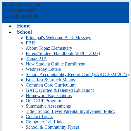
Skip to main content
Topaz
Elementary
Main Menu Toggle
Home
School
Principal's Welcome Back Message
PBIS
About Topaz Elementary
Parent/Student Handbook (2026 - 2027)
Topaz PTA
New Student Online Enrollment
Wednesday Letters
School Accountability Report Card (SARC 2024-2025)
Breakfast & Lunch Menus
Common Core Curriculum
GATE (Gifted &Talented Education)
Homework Expectations
OC GRIP Program
Summative Assessments
Title I School Level Parental Involvement Policy
Contact Topaz
Computer Lab Links
School & Community Flyers