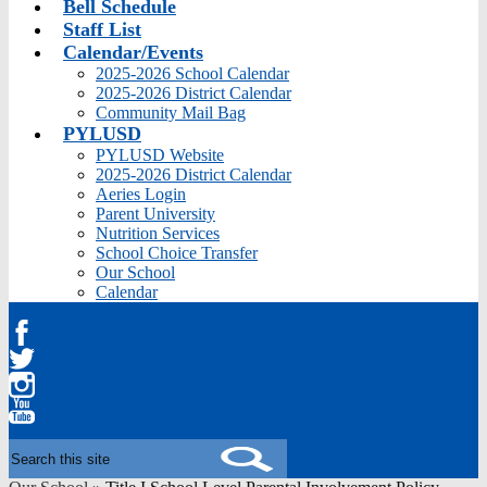
Bell Schedule
Staff List
Calendar/Events
2025-2026 School Calendar
2025-2026 District Calendar
Community Mail Bag
PYLUSD
PYLUSD Website
2025-2026 District Calendar
Aeries Login
Parent University
Nutrition Services
School Choice Transfer
Our School
Calendar
Facebook
Twitter
Instagram
YouTube
Search