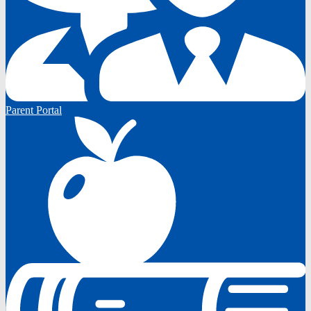
Parent Portal