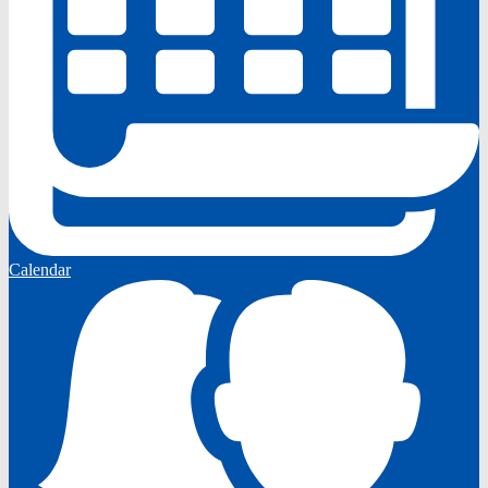
Calendar