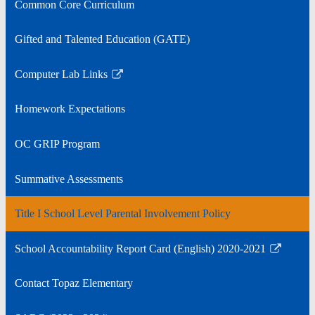
Common Core Curriculum
in
a
Gifted and Talented Education (GATE)
new
window
Computer Lab Links
Link
opens
Homework Expectations
in
a
OC GRIP Program
new
window
Summative Assessments
Title I School Level Parental Involvement Policy
School Accountability Report Card (English) 2020-2021
Link
opens
Contact Topaz Elementary
in
a