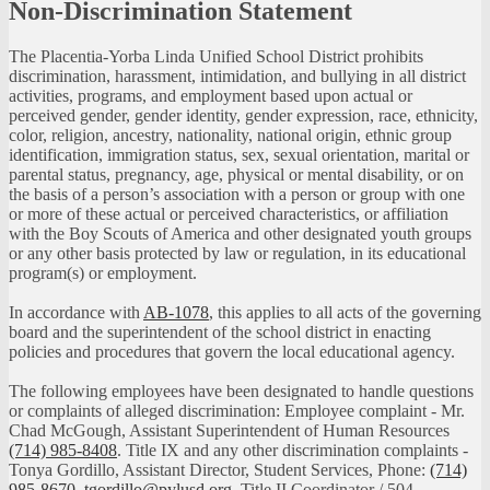
Non-Discrimination Statement
The Placentia-Yorba Linda Unified School District prohibits
discrimination, harassment, intimidation, and bullying in all district
activities, programs, and employment based upon actual or
perceived gender, gender identity, gender expression, race, ethnicity,
color, religion, ancestry, nationality, national origin, ethnic group
identification, immigration status, sex, sexual orientation, marital or
parental status, pregnancy, age, physical or mental disability, or on
the basis of a person’s association with a person or group with one
or more of these actual or perceived characteristics, or affiliation
with the Boy Scouts of America and other designated youth groups
or any other basis protected by law or regulation, in its educational
program(s) or employment.
In accordance with
AB-1078
, this applies to all acts of the governing
board and the superintendent of the school district in enacting
policies and procedures that govern the local educational agency.
The following employees have been designated to handle questions
or complaints of alleged discrimination: Employee complaint - Mr.
Chad McGough, Assistant Superintendent of Human Resources
(714) 985-8408
. Title IX and any other discrimination complaints -
Tonya Gordillo, Assistant Director, Student Services, Phone:
(714)
985-8670
,
tgordillo@pylusd.org
.
Title II Coordinator / 504