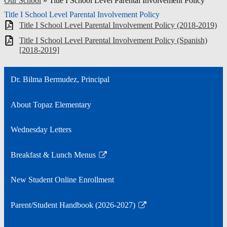
Our School
»
Title I School Level Parental Involvement Policy
Title I School Level Parental Involvement Policy
Title I School Level Parental Involvement Policy (2018-2019)
Title I School Level Parental Involvement Policy (Spanish)
[2018-2019]
Dr. Bilma Bermudez, Principal
About Topaz Elementary
Wednesday Letters
Breakfast & Lunch Menus
Link
opens
New Student Online Enrollment
in
a
Parent/Student Handbook (2026-2027)
new
Link
window
opens